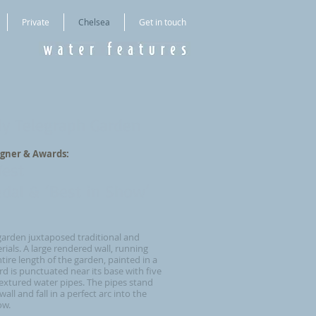
Private
Chelsea
Get in touch
ly Telegraph Garden
gner & Awards:
West
dal & ‘Best in Show’
garden juxtaposed traditional and
als. A large rendered wall, running
tire length of the garden, painted in a
d is punctuated near its base with five
extured water pipes. The pipes stand
all and fall in a perfect arc into the
low.