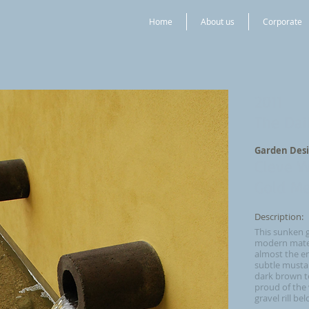
Home
About us
Corporate
2011
The Dai
Garden Desi
Cleve 
Gold Me
Description:
This sunken 
modern materi
almost the en
subtle mustar
dark brown t
proud of the w
gravel rill be